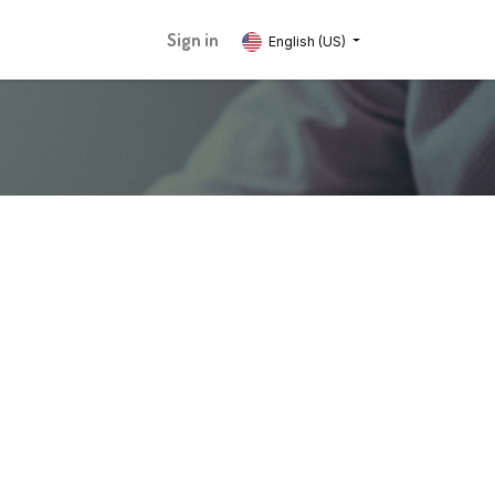
Sign in
English (US)