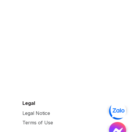
Legal
Legal Notice
Terms of Use