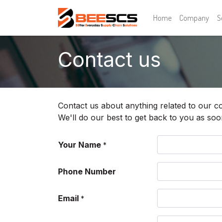
Home
Company
S
Contact us
Contact us about anything related to our c
We'll do our best to get back to you as soo
Your Name
*
Phone Number
Email
*