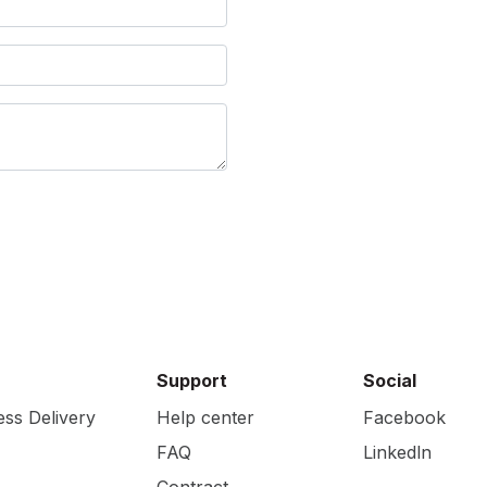
Support
Social
ess Delivery
Help center
Facebook
FAQ
Linkedln