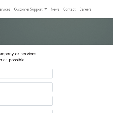
ervices
Customer Support
News
Contact
Careers
ompany or services.
n as possible.