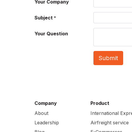
Your Company
Subject
*
Your Question
Submit
Company
Product
About
International Expr
Leadership
Airfreight service